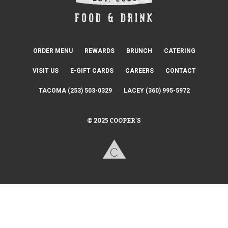
ORDER MENU
REWARDS
BRUNCH
CATERING
VISIT US
E-GIFT CARDS
CAREERS
CONTACT
TACOMA (253) 503-0329
LACEY (360) 995-5972
© 2025 COOPER'S