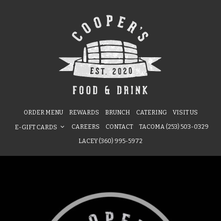
ORDER MENU
REWARDS
BRUNCH
CATERING
VISIT US
CAREERS
CONTACT
TACOMA (253) 503-0329
E-GIFT CARDS
LACEY (360) 995-5972