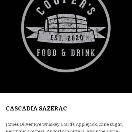
CASCADIA SAZERAC
James Oliver Rye whiskey, Laird’s Applejack, cane sugar,
Peychaud’s bitters, Angostura bitters, Absinthe spray