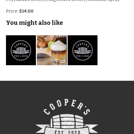
Price:
$14.00
You might also like