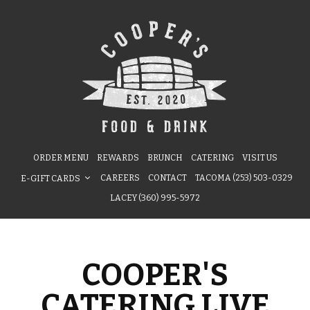
ORDER MENU
REWARDS
BRUNCH
CATERING
VISIT US
CAREERS
CONTACT
TACOMA (253) 503-0329
E-GIFT CARDS
LACEY (360) 995-5972
COOPER'S
CATERING LIVE