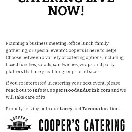
NOW!
Planning a business meeting, office lunch, family
gathering, or special event? Cooper's is here to help!
Choose between a variety of catering options, including
boxed lunches, salads, sandwiches, wraps, and party
platters that are great for groups of all sizes.
If you're interested in catering your next event, please
reach out to
Info@CoopersFoodandDrink.com
and we
will take care of it!
Proudly serving both our
Lacey
and
Tacoma
locations.