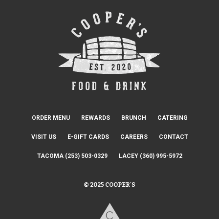
ORDER MENU
REWARDS
BRUNCH
CATERING
VISIT US
E-GIFT CARDS
CAREERS
CONTACT
TACOMA (253) 503-0329
LACEY (360) 995-5972
© 2025 COOPER'S